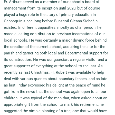
Fr. Arthure served as a member of our school’s board of
management from its inception until 2020, but of course
played a huge role in the story of primary education in
Cappoquin since long before Bunscoil Gleann Sidheáin
existed. In different capacities, mostly as chairperson, he
made a lasting contribution to previous incarnations of our
local schools. He was certainly a major driving force behind
the creation of the current school, acquiring the site for the
parish and garnering both local and Departmental support for
its construction. He was our guardian, a regular visitor and a
great supporter of everything at the school, to the last. As
recently as last Christmas, Fr. Robert was available to help
deal with various queries about boundary fences, and as late
as last Friday expressed his delight at the peace of mind he
got from the news that the school was again open to all our
children. It was typical of the man that, when asked about an
appropriate gift from the school to mark his retirement, he
suggested the simple planting of a tree, one that would have