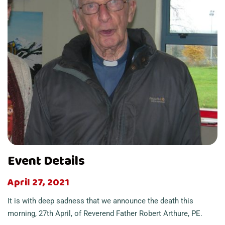
Event Details
April 27, 2021
It is with deep sadness that we announce the death this
morning, 27th April, of Reverend Father Robert Arthure, PE.