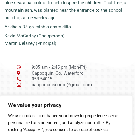
nice seasonal colour to help inspire the children. That tree, a
mountain ash, was planted near the entrance to the school
building some weeks ago.
Ar dheis Dé go raibh a anam dílis.
Kevin McCarthy (Chairperson)
Martin Delaney (Principal)
9:05 am - 2:45 pm (Mon-Fri)
Cappoquin, Co. Waterford
058 54015
cappoquinschool@gmail.com
Ní neart go cur le
We value your privacy
chéile
We use cookies to enhance your browsing experience, serve
personalized ads or content, and analyze our traffic. By
clicking "Accept All", you consent to our use of cookies.