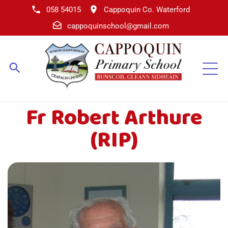
058 54015
Cappoquin Co. Waterford
cappoquinschool@gmail.com
Fr Robert Arthure
(RIP)