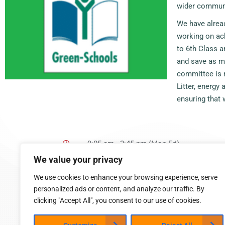
wider commun
We have alread
working on ach
to 6th Class a
and save as m
committee is m
Litter, energy
ensuring that
9:05 am - 2:45 pm (Mon-Fri)
Cappoquin, Co. Waterford
We value your privacy
058 54015
cappoquinschool@gmail.com
We use cookies to enhance your browsing experience, serve
personalized ads or content, and analyze our traffic. By
clicking "Accept All", you consent to our use of cookies.