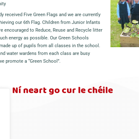
ity
y received Five Green Flags and we are currently
ieving our 6th Flag. Children from Junior Infants
re encouraged to Reduce, Reuse and Recycle litter
uch energy as possible. Our Green Schools
ade up of pupils from all classes in the school.
 and water wardens from each class are busy
 we promote a “Green School”.
Ní neart go cur le chéile