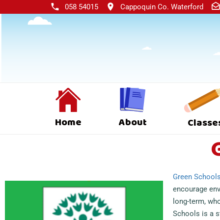
058 54015
Cappoquin Co. Waterford
Home
About
Classe
Green School
encourage en
long-term, who
Schools is a 