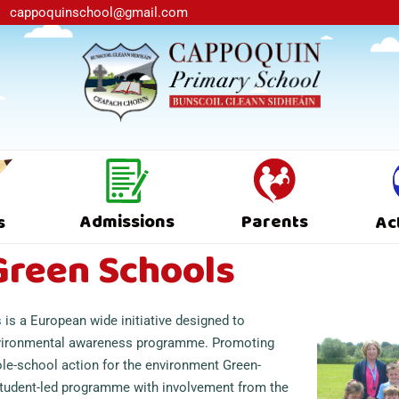
cappoquinschool@gmail.com
Admissions
Parents
s
Ac
Green Schools
s
is a European wide initiative designed to
vironmental awareness programme. Promoting
le-school action for the environment Green-
student-led programme with involvement from the