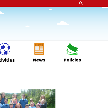
News
Policies
tivities