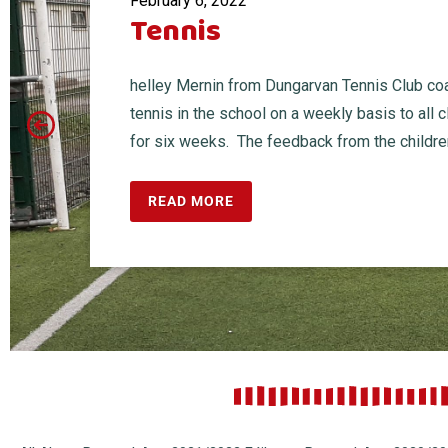
February 6, 2022
Tennis
helley Mernin from Dungarvan Tennis Club c
tennis in the school on a weekly basis to all 
for six weeks. The feedback from the children 
READ MORE