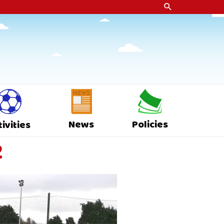
News
Policies
tivities
2