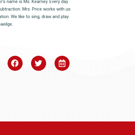
r’s name is Ms. Kearney. Every day
subtraction. Mrs. Price works with us
ion. We like to sing, draw and play
aeilge.