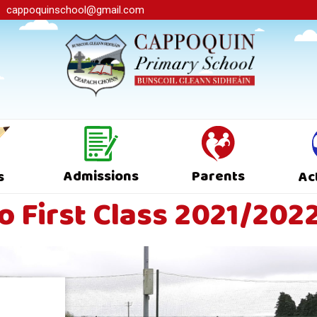
cappoquinschool@gmail.com
Admissions
Parents
s
Ac
 First Class 2021/202