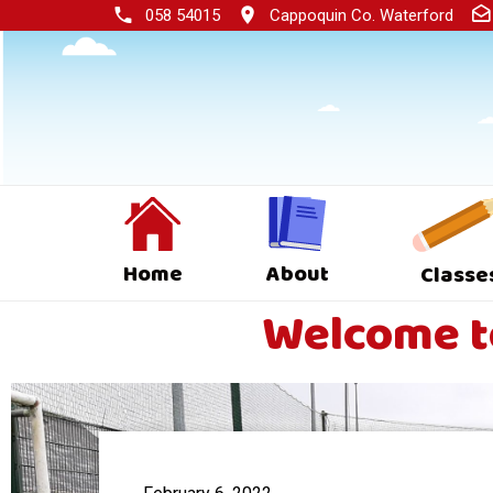
058 54015
Cappoquin Co. Waterford
Home
About
Classe
Welcome to