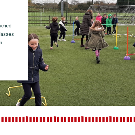
oached
classes
...