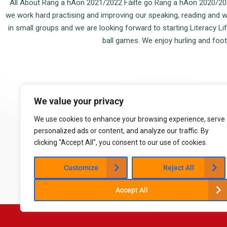
All About Rang a hAon 2021/2022 Fáilte go Rang a hAon 2020/2022!
we work hard practising and improving our speaking, reading and writ
in small groups and we are looking forward to starting Literacy L
ball games. We enjoy hurling and footb
9:05 am - 2:45 pm (Mon-Fri)
We value your privacy
Cappoquin, Co. Waterford
058 54015
We use cookies to enhance your browsing experience, serve
cappoquinschool@gmail.com
personalized ads or content, and analyze our traffic. By
clicking "Accept All", you consent to our use of cookies.
Customize
Reject All
Accept All