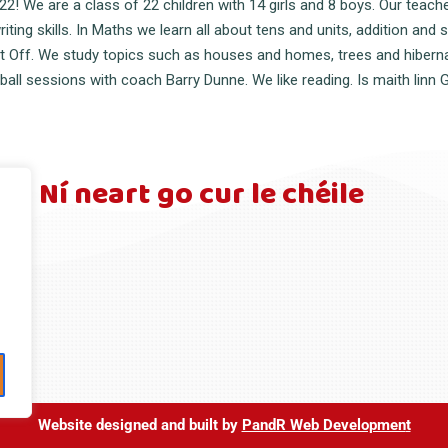
 We are a class of 22 children with 14 girls and 8 boys. Our teache
ing skills. In Maths we learn all about tens and units, addition and 
ift Off. We study topics such as houses and homes, trees and hibernat
all sessions with coach Barry Dunne. We like reading. Is maith linn G
Ní neart go cur le chéile
Website designed and built by
PandR Web Developmen
t