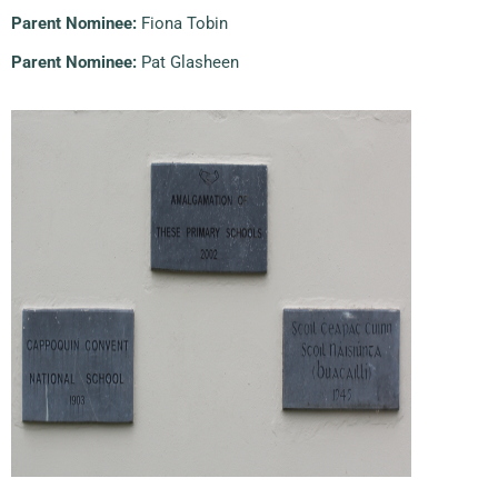
Parent Nominee:
Fiona Tobin
Parent Nominee:
Pat Glasheen