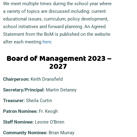
We meet multiple times during the school year where
a variety of topics are discussed including: current
educational issues, curriculum, policy development,
school initiatives and forward planning. An Agreed
Statement from the BoM is published on the website
after each meeting
here
.
Board of Management 2023 –
2027
Chairperson:
Keith Dransfield
Secretary/Principal:
Martin Delaney
Treasurer:
Sheila Curtin
Patron Nominee:
Fr. Keogh
Staff Nominee:
Leonie O’Brien
Community Nominee:
Brian Murray