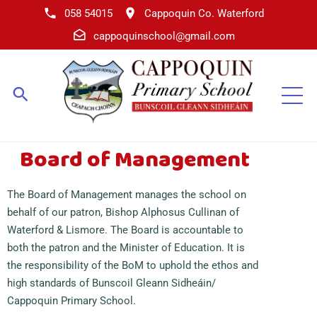
058 54015
Cappoquin Co. Waterford
cappoquinschool@gmail.com
Board of Management
The Board of Management manages the school on
beh
alf
of our patron, Bishop Alphosus Cullinan of
Waterford & Lismore. The Board is accountable to
both the patron and the Minister of Education. It is
the responsibility of the BoM to uphold the ethos and
high standards of Bunscoil Gleann Sidheáin/
Cappoquin Primary School.