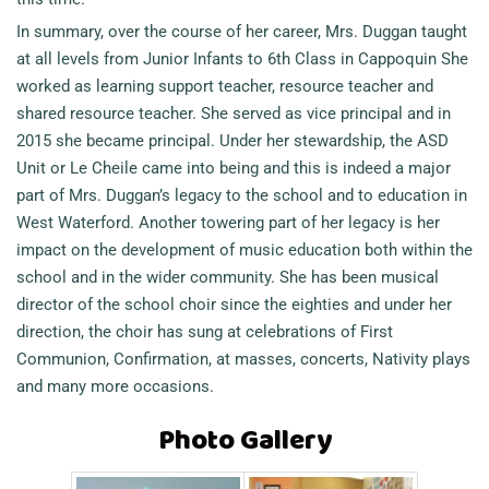
In summary, over the course of her career, Mrs. Duggan taught
at all levels from Junior Infants to 6th Class in Cappoquin She
worked as learning support teacher, resource teacher and
shared resource teacher. She served as vice principal and in
2015 she became principal. Under her stewardship, the ASD
Unit or Le Cheile came into being and this is indeed a major
part of Mrs. Duggan’s legacy to the school and to education in
West Waterford. Another towering part of her legacy is her
impact on the development of music education both within the
school and in the wider community. She has been musical
director of the school choir since the eighties and under her
direction, the choir has sung at celebrations of First
Communion, Confirmation, at masses, concerts, Nativity plays
and many more occasions.
Photo Gallery