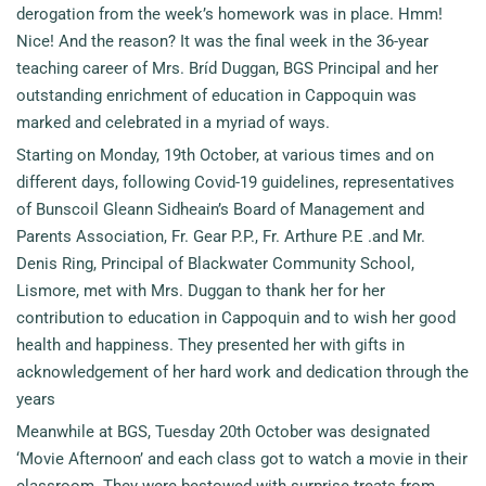
derogation from the week’s homework was in place. Hmm!
Nice! And the reason? It was the final week in the 36-year
teaching career of Mrs. Bríd Duggan, BGS Principal and her
outstanding enrichment of education in Cappoquin was
marked and celebrated in a myriad of ways.
Starting on Monday, 19th October, at various times and on
different days, following Covid-19 guidelines, representatives
of Bunscoil Gleann Sidheain’s Board of Management and
Parents Association, Fr. Gear P.P., Fr. Arthure P.E .and Mr.
Denis Ring, Principal of Blackwater Community School,
Lismore, met with Mrs. Duggan to thank her for her
contribution to education in Cappoquin and to wish her good
health and happiness. They presented her with gifts in
acknowledgement of her hard work and dedication through the
years
Meanwhile at BGS, Tuesday 20th October was designated
‘Movie Afternoon’ and each class got to watch a movie in their
classroom. They were bestowed with surprise treats from