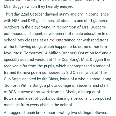
Mrs. Duggan which they heartily enjoyed.
Thursday 22nd October dawned sunny and dry. In compliance
with HSE and DES guidelines, all students and staff gathered
outdoors in the playground. In recognition of Mrs. Duggan’s
continuous and superb development of music education in our
school, two classes at a time entertained her with renditions
of the following songs which happen to be some of her firm
favourites: ‘Tomorrow’, ‘A Million Dreams’,’ Count on Me’ and a
specially adapted version of ‘The Cup Song’. Mrs. Duggan then
received gifts from the pupils, which encompassed a range of
framed items-a poem composed by 3rd Class, lyrics of ‘The
Cup Song’ adapted by 6th Class, lyrics of a whole school song
‘Go Forth With a Song’, a photo collage of students and staff
of BGS, a piece of art work from Le Cheile, a bouquet of
flowers and a set of books containing a personally composed
message from every child in the school.
A staggered lunch break incorporating two sittings followed.