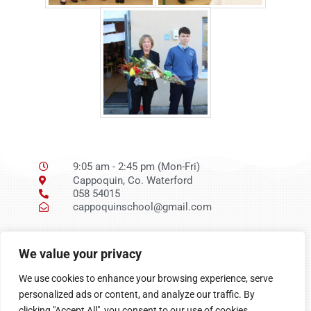
9:05 am - 2:45 pm (Mon-Fri)
Cappoquin, Co. Waterford
058 54015
cappoquinschool@gmail.com
Ní neart go cur le
We value your privacy
chéile
We use cookies to enhance your browsing experience, serve
personalized ads or content, and analyze our traffic. By
clicking "Accept All", you consent to our use of cookies.