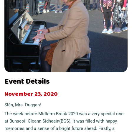
Event Details
November 23, 2020
Slán, Mrs. Duggan!
The week before Midterm Break 2020 was a very special one
at Bunscoil Gleann Sidheain(BGS), It was filled with happy
memories and a sense of a bright future ahead. Firstly, a