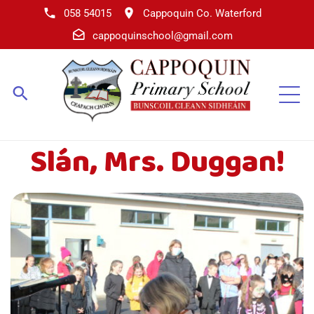
058 54015
Cappoquin Co. Waterford
cappoquinschool@gmail.com
Slán, Mrs. Duggan!