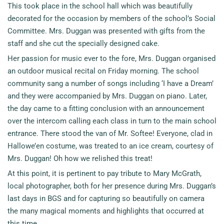
This took place in the school hall which was beautifully
decorated for the occasion by members of the school’s Social
Committee. Mrs. Duggan was presented with gifts from the
staff and she cut the specially designed cake.
Her passion for music ever to the fore, Mrs. Duggan organised
an outdoor musical recital on Friday morning. The school
community sang a number of songs including ‘I have a Dream’
and they were accompanied by Mrs. Duggan on piano. Later,
the day came to a fitting conclusion with an announcement
over the intercom calling each class in turn to the main school
entrance. There stood the van of Mr. Softee! Everyone, clad in
Hallowe’en costume, was treated to an ice cream, courtesy of
Mrs. Duggan! Oh how we relished this treat!
At this point, it is pertinent to pay tribute to Mary McGrath,
local photographer, both for her presence during Mrs. Duggan’s
last days in BGS and for capturing so beautifully on camera
the many magical moments and highlights that occurred at
this time.