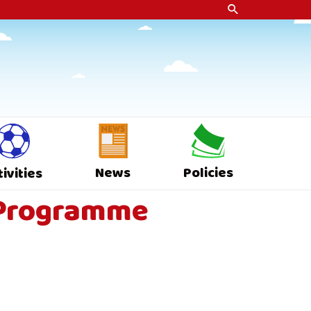
News
Policies
tivities
s Programme