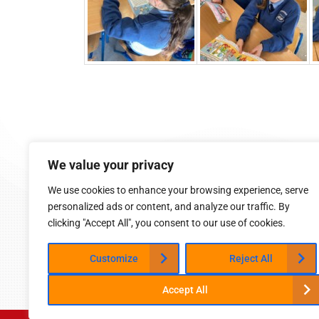
9:05 am - 2:45 pm (Mon-Fri)
We value your privacy
Cappoquin, Co. Waterford
058 54015
We use cookies to enhance your browsing experience, serve
cappoquinschool@gmail.com
personalized ads or content, and analyze our traffic. By
clicking "Accept All", you consent to our use of cookies.
Customize
Reject All
Accept All