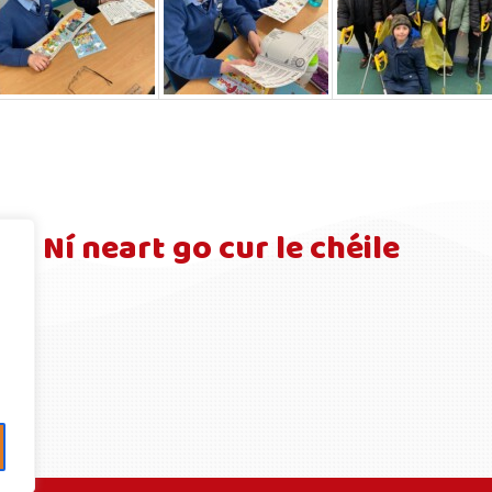
Ní neart go cur le chéile