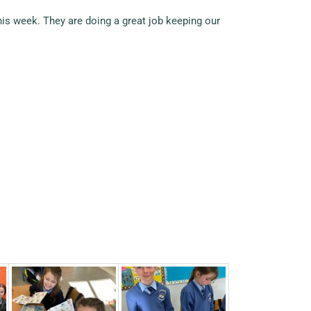
is week. They are doing a great job keeping our