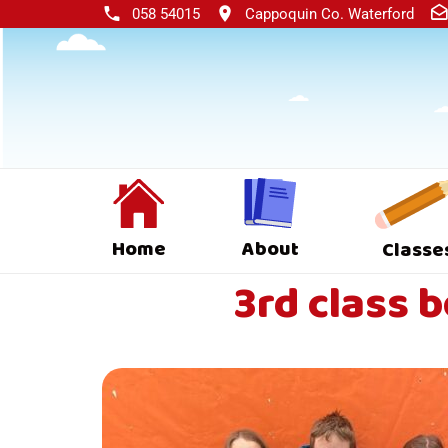
058 54015
Cappoquin Co. Waterford
Home
About
Classe
3rd class 