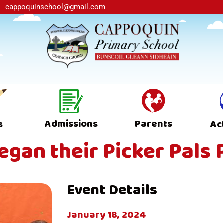
cappoquinschool@gmail.com
Admissions
Parents
s
Ac
began their Picker Pal
Event Details
January 18, 2024