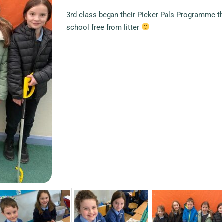
3rd class began their Picker Pals Programme th
school free from litter