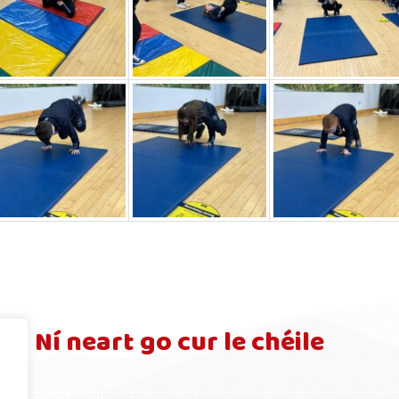
Ní neart go cur le chéile