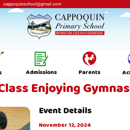
cappoquinschool@gmail.com
Admissions
Parents
s
Ac
Class Enjoying Gymnas
Event Details
November 12, 2024