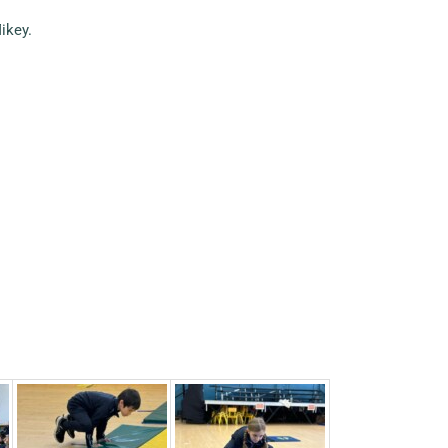
ikey.