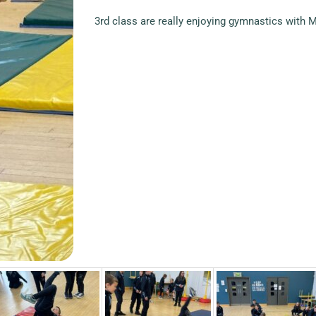
3rd class are really enjoying gymnastics with M