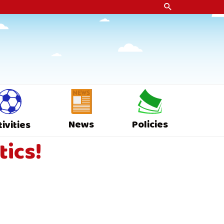
News
Policies
tivities
tics!