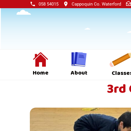
058 54015
Cappoquin Co. Waterford
Home
About
Classe
3rd 