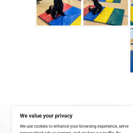
9:05 am - 2:45 pm (Mon-Fri)
We value your privacy
Cappoquin, Co. Waterford
058 54015
We use cookies to enhance your browsing experience, serve
cappoquinschool@gmail.com