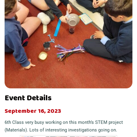
Event Details
September 16, 2023
6th Class very busy working on this month’s STEM project
(Materials). Lots of interesting investigations going on.