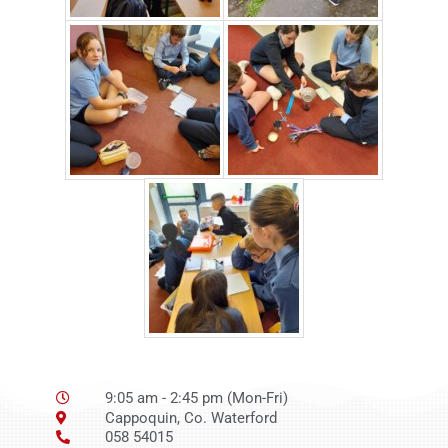
9:05 am - 2:45 pm (Mon-Fri)
Cappoquin, Co. Waterford
058 54015