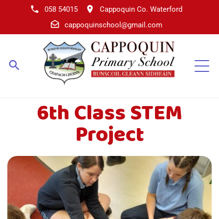
058 54015
Cappoquin Co. Waterford
cappoquinschool@gmail.com
6th Class STEM
Project