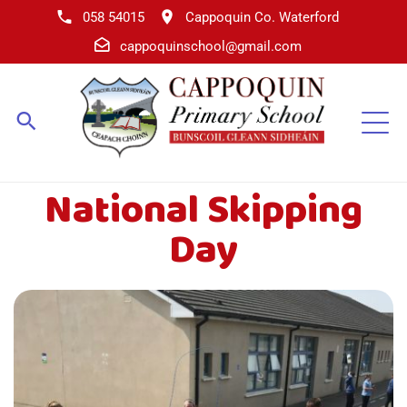
058 54015
Cappoquin Co. Waterford
cappoquinschool@gmail.com
National Skipping
Day