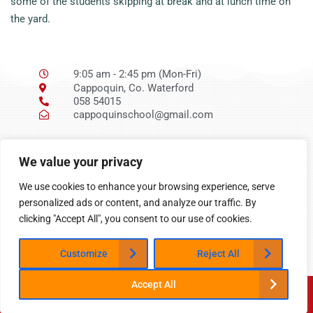
some of the students skipping at break and at lunch time on
the yard.
9:05 am - 2:45 pm (Mon-Fri)
Cappoquin, Co. Waterford
058 54015
cappoquinschool@gmail.com
Ní neart go cur le
We value your privacy
chéile
We use cookies to enhance your browsing experience, serve
personalized ads or content, and analyze our traffic. By
clicking "Accept All", you consent to our use of cookies.
Customize
Reject All
Accept All
Website designed and built by
PandR Web Developmen
t