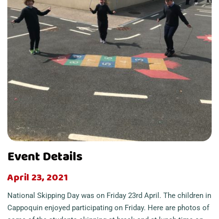
Event Details
April 23, 2021
National Skipping Day was on Friday 23rd April. The children in
Cappoquin enjoyed participating on Friday. Here are photos of