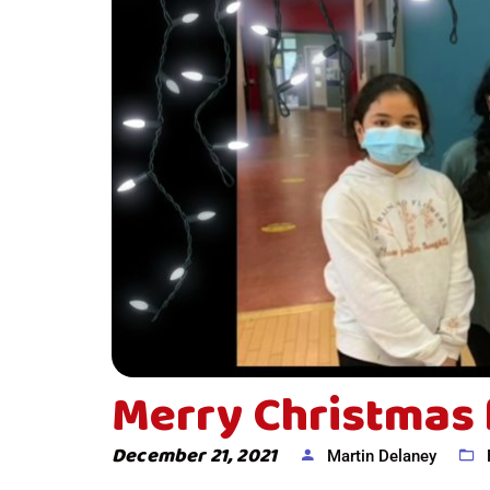
Merry Christmas 
December 21, 2021
Martin Delaney