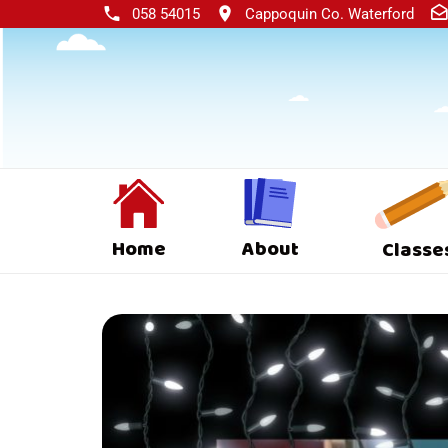
058 54015
Cappoquin Co. Waterford
Home
About
Classe