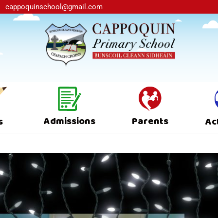
cappoquinschool@gmail.com
Admissions
Parents
s
Ac