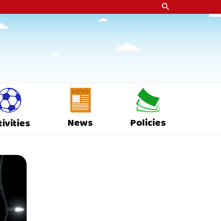
News
Policies
tivities