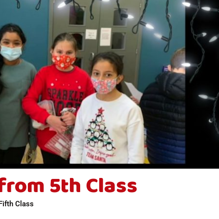
from 5th Class
Fifth Class